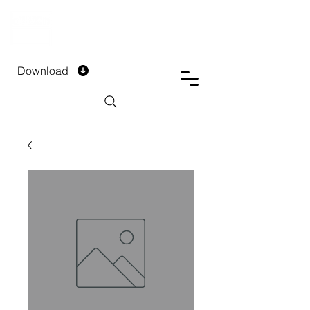
DTECH COMPANY
PRIVATE LIMITED
Download
Installment Form