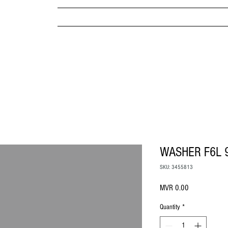
MPANY
HOME
ABOUT US
BRANDS & PRODUC
MITED
WASHER F6L 
SKU: 3455813
Price
MVR 0.00
Quantity
*