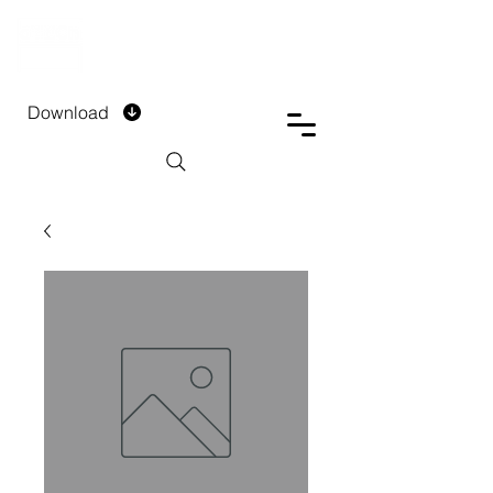
DTECH COMPANY
PRIVATE LIMITED
Download
Installment Form