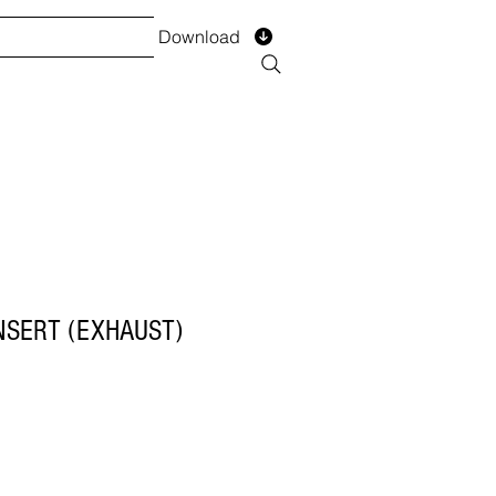
Download
TS
SERVICES
Installment
Form
NSERT (EXHAUST)