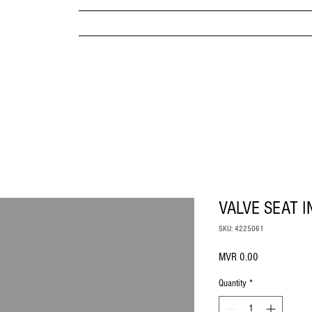
MPANY
HOME
ABOUT US
BRANDS & PRODUC
MITED
VALVE SEAT I
SKU: 4225061
Price
MVR 0.00
Quantity
*