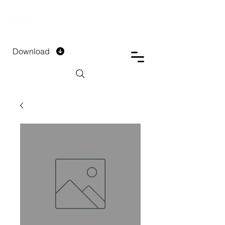
DTECH COMPANY
PRIVATE LIMITED
Download
Installment Form