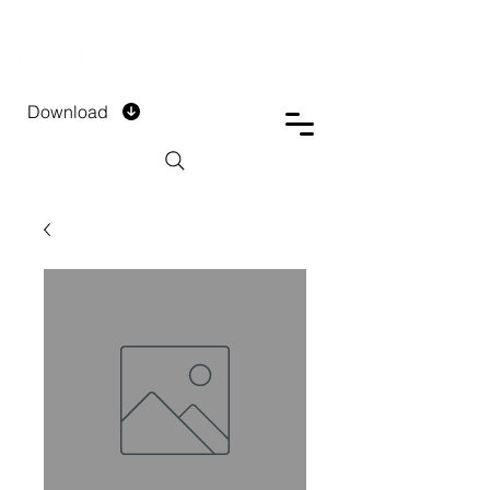
DTECH COMPANY
PRIVATE LIMITED
Download
Installment Form