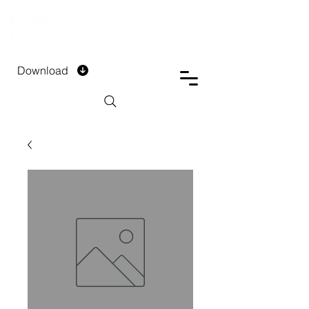
DTECH COMPANY
PRIVATE LIMITED
Download
Installment Form