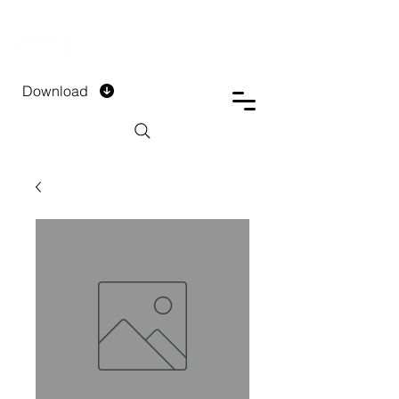
DTECH COMPANY
PRIVATE LIMITED
Download
Installment Form