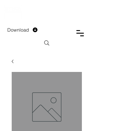
DTECH COMPANY
PRIVATE LIMITED
Download
Installment Form