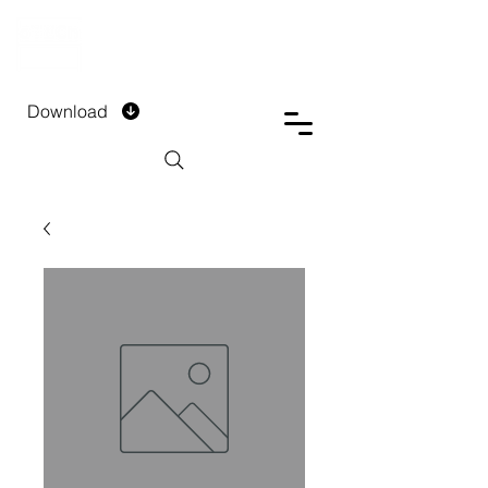
DTECH COMPANY
PRIVATE LIMITED
Download
Installment Form