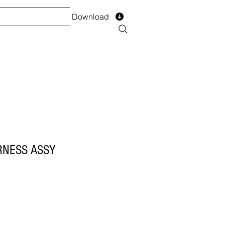
Download
TS
SERVICES
Installment
Form
RNESS ASSY