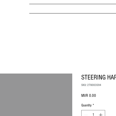
MPANY
HOME
ABOUT US
BRANDS & PRODUC
MITED
STEERING HA
SKU: 278003594
Price
MVR 0.00
Quantity
*