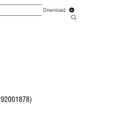
Download
TS
SERVICES
Installment
Form
292001878)