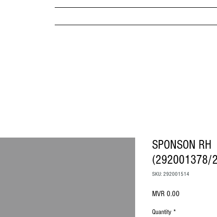
MPANY
HOME
ABOUT US
BRANDS & PRODUC
MITED
SPONSON RH
(292001378/
SKU: 292001514
Price
MVR 0.00
Quantity
*