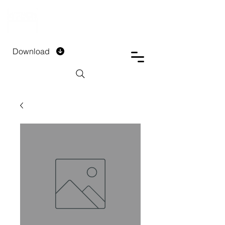
DTECH COMPANY
PRIVATE LIMITED
Download
Installment Form