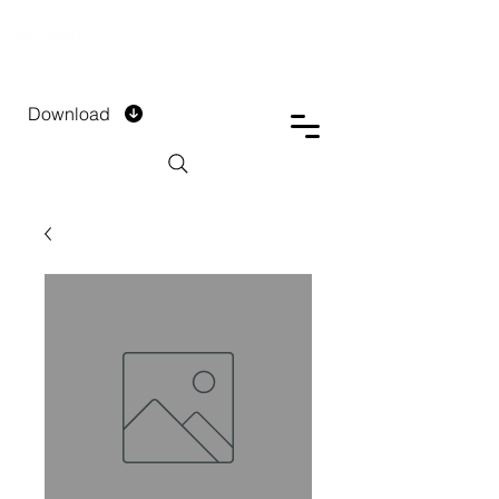
DTECH COMPANY
PRIVATE LIMITED
Download
Installment Form