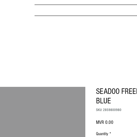
MPANY
HOME
ABOUT US
BRANDS & PRODUC
MITED
SEADOO FREE
BLUE
SKU: 2859800980
Price
MVR 0.00
Quantity
*