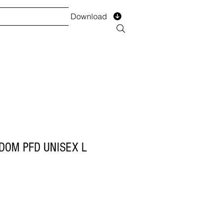
Download
TS
SERVICES
Installment
Form
DOM PFD UNISEX L