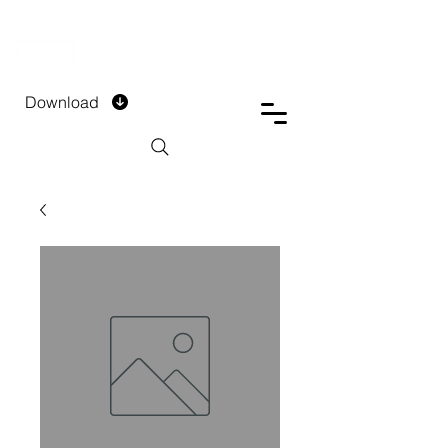
DTECH COMPANY
PRIVATE LIMITED
Download
Installment Form