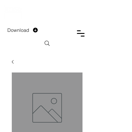
DTECH COMPANY
PRIVATE LIMITED
Download
Installment Form