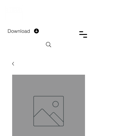
DTECH COMPANY
PRIVATE LIMITED
Download
Installment Form