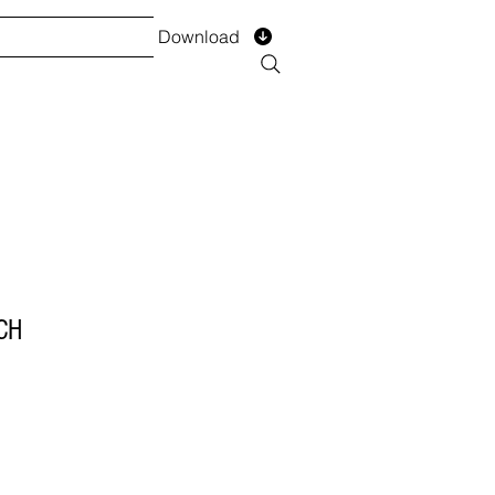
Download
TS
SERVICES
Installment
Form
CH