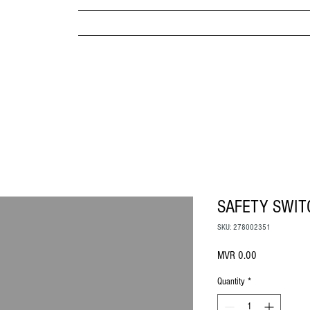
MPANY
HOME
ABOUT US
BRANDS & PRODUC
MITED
SAFETY SWIT
SKU: 278002351
Price
MVR 0.00
Quantity
*