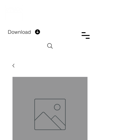
DTECH COMPANY
PRIVATE LIMITED
Download
Installment Form