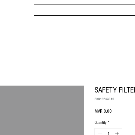
MPANY
HOME
ABOUT US
BRANDS & PRODUC
MITED
SAFETY FILTE
SKU: 2243946
Price
MVR 0.00
Quantity
*