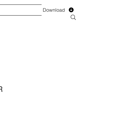
Download
TS
SERVICES
Installment
Form
R