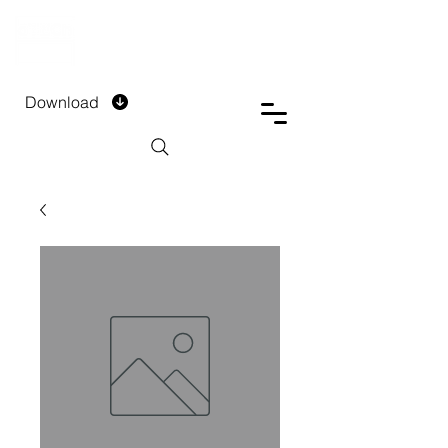
DTECH COMPANY
PRIVATE LIMITED
Download
Installment Form