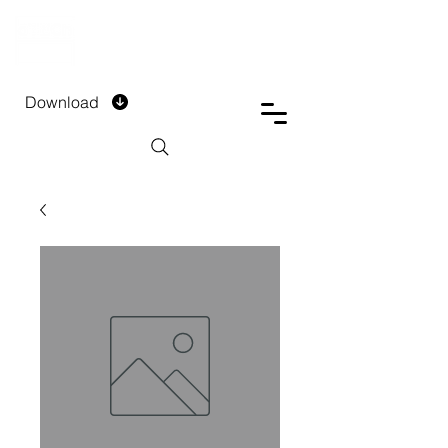
DTECH COMPANY
PRIVATE LIMITED
Download
Installment Form