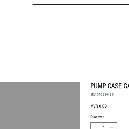
MPANY
HOME
ABOUT US
BRANDS & PRODUC
MITED
PUMP CASE G
SKU: 3R0-65018-0
Price
MVR 0.00
Quantity
*