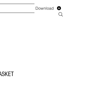
Download
TS
SERVICES
Installment
Form
ASKET