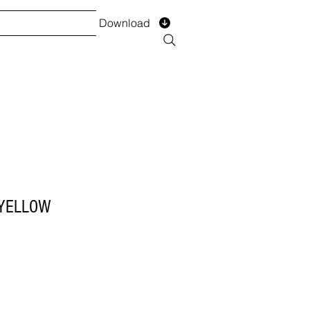
Download
TS
SERVICES
Installment
Form
 YELLOW