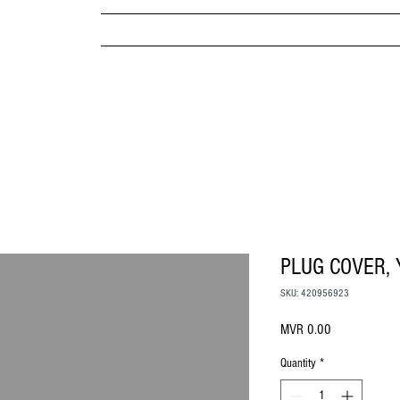
MPANY
HOME
ABOUT US
BRANDS & PRODUC
MITED
PLUG COVER,
SKU: 420956923
Price
MVR 0.00
Quantity
*