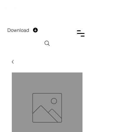
DTECH COMPANY
PRIVATE LIMITED
Download
Installment Form