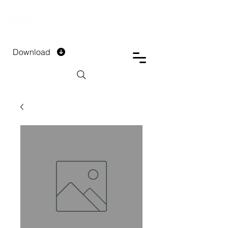
DTECH COMPANY
PRIVATE LIMITED
Download
Installment Form