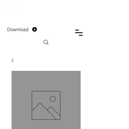
DTECH COMPANY
PRIVATE LIMITED
Download
Installment Form