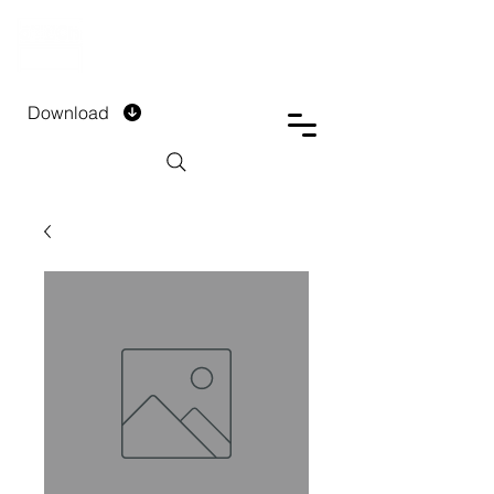
DTECH COMPANY
PRIVATE LIMITED
Download
Installment Form