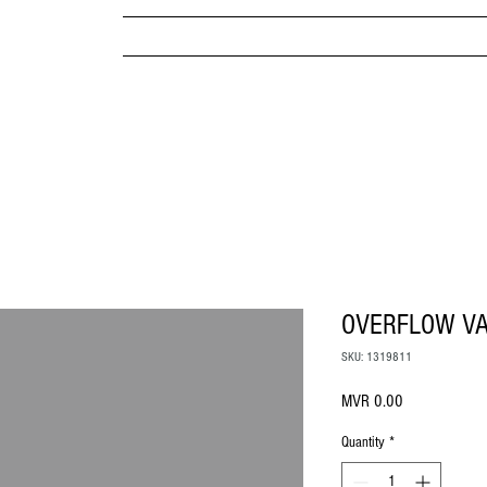
MPANY
HOME
ABOUT US
BRANDS & PRODUC
MITED
OVERFLOW VA
SKU: 1319811
Price
MVR 0.00
Quantity
*