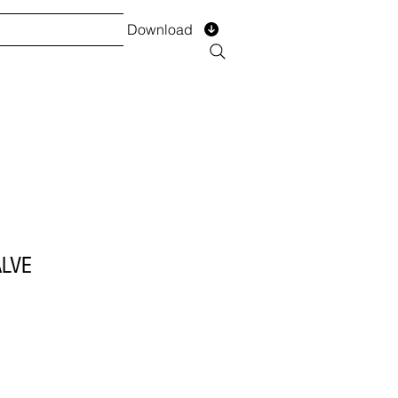
Download
TS
SERVICES
Installment
Form
LVE