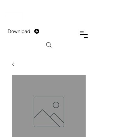
DTECH COMPANY
PRIVATE LIMITED
Download
Installment Form