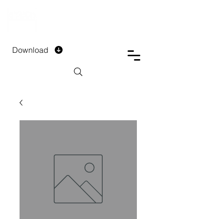
DTECH COMPANY
PRIVATE LIMITED
Download
Installment Form