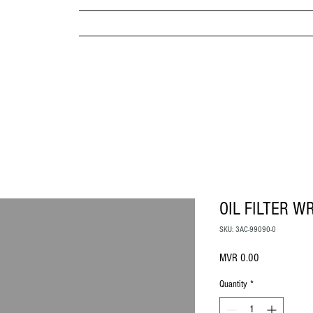
MPANY
HOME
ABOUT US
BRANDS & PRODUC
MITED
OIL FILTER W
SKU: 3AC-99090-0
Price
MVR 0.00
Quantity
*