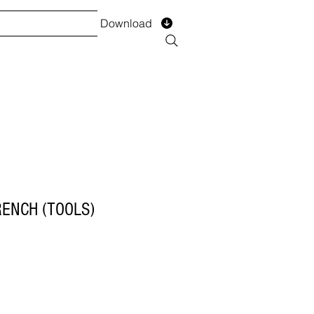
Download
TS
SERVICES
Installment
Form
RENCH (TOOLS)