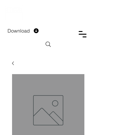
DTECH COMPANY
PRIVATE LIMITED
Download
Installment Form