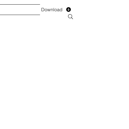
Download
TS
SERVICES
Installment
Form