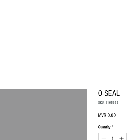
MPANY
HOME
ABOUT US
BRANDS & PRODUC
MITED
O-SEAL
SKU: 1165973
Price
MVR 0.00
Quantity
*