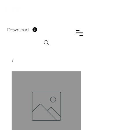
DTECH COMPANY
PRIVATE LIMITED
Download
Installment Form