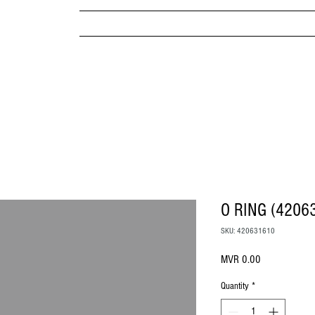
MPANY
HOME
ABOUT US
BRANDS & PRODUC
MITED
O RING (4206
SKU: 420631610
Price
MVR 0.00
Quantity
*