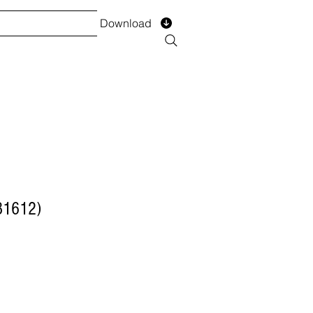
Download
TS
SERVICES
Installment
Form
31612)