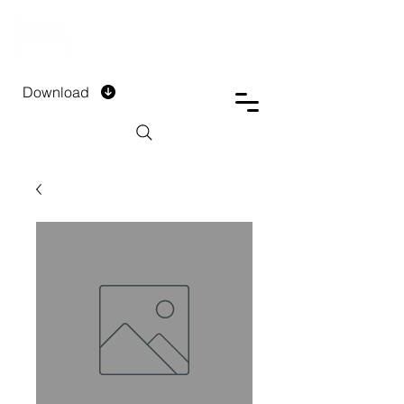
DTECH COMPANY
PRIVATE LIMITED
Download
Installment Form