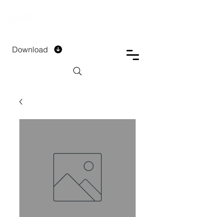
DTECH COMPANY
PRIVATE LIMITED
Download
Installment Form