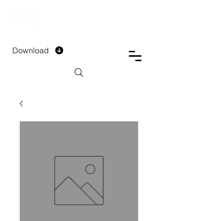
DTECH COMPANY
PRIVATE LIMITED
Download
Installment Form