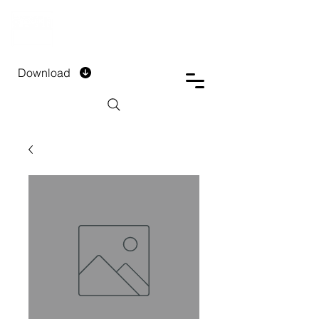
DTECH COMPANY
PRIVATE LIMITED
Download
Installment Form