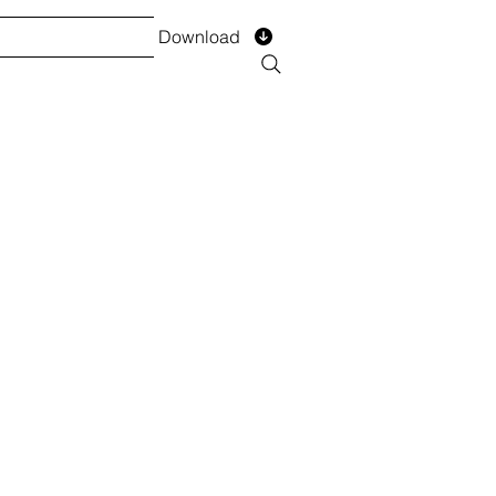
Download
TS
SERVICES
Installment
Form