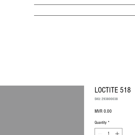
MPANY
HOME
ABOUT US
BRANDS & PRODUC
MITED
LOCTITE 518
SKU: 293800038
Price
MVR 0.00
Quantity
*