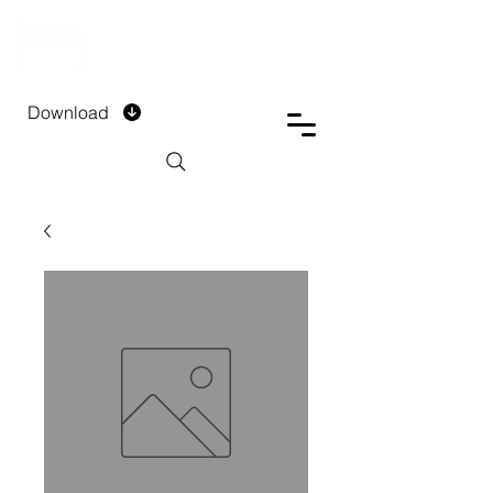
DTECH COMPANY
PRIVATE LIMITED
Download
Installment Form