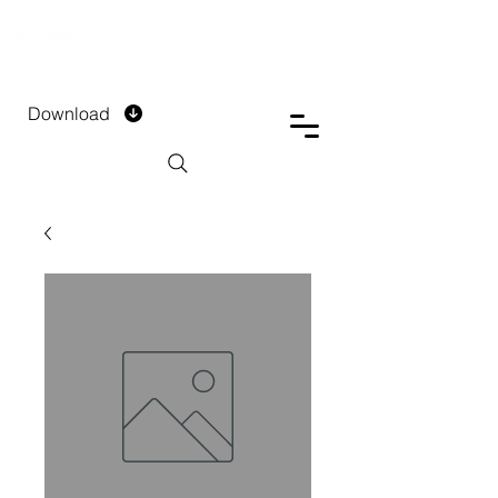
DTECH COMPANY
PRIVATE LIMITED
Download
Installment Form