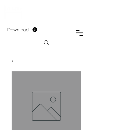
DTECH COMPANY
PRIVATE LIMITED
Download
Installment Form