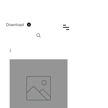
DTECH COMPANY
PRIVATE LIMITED
Download
Installment Form