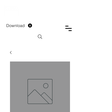
DTECH COMPANY
PRIVATE LIMITED
Download
Installment Form