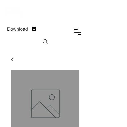
DTECH COMPANY
PRIVATE LIMITED
Download
Installment Form