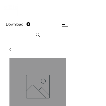
DTECH COMPANY
PRIVATE LIMITED
Download
Installment Form