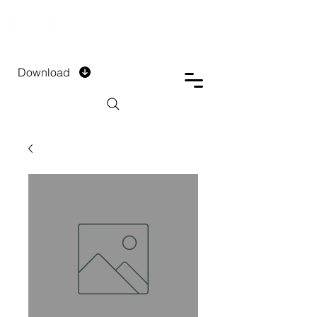
DTECH COMPANY
PRIVATE LIMITED
Download
Installment Form